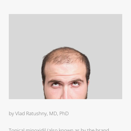
View
Larger
Image
by Vlad Ratushny, MD, PhD
Topical minoxidil (also known as by the brand