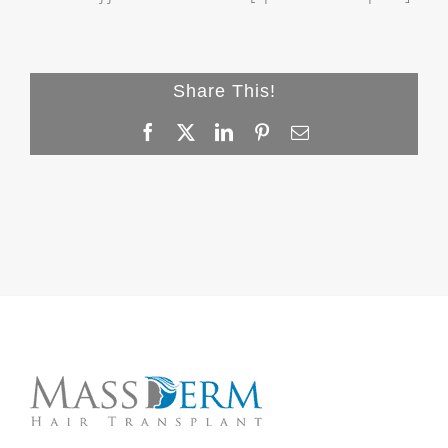
Share This!
Facebook
X
LinkedIn
Pinterest
Email