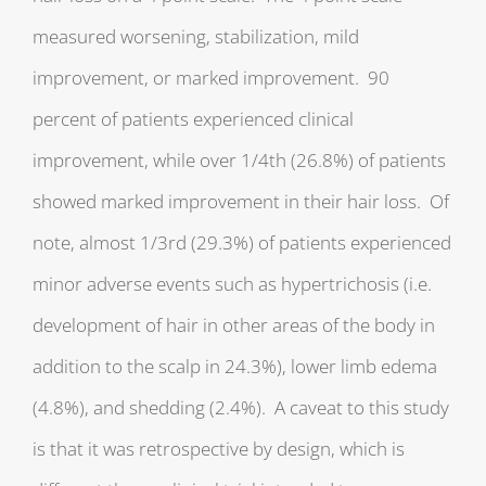
measured worsening, stabilization, mild
improvement, or marked improvement. 90
percent of patients experienced clinical
improvement, while over 1/4th (26.8%) of patients
showed marked improvement in their hair loss. Of
note, almost 1/3rd (29.3%) of patients experienced
minor adverse events such as hypertrichosis (i.e.
development of hair in other areas of the body in
addition to the scalp in 24.3%), lower limb edema
(4.8%), and shedding (2.4%). A caveat to this study
is that it was retrospective by design, which is