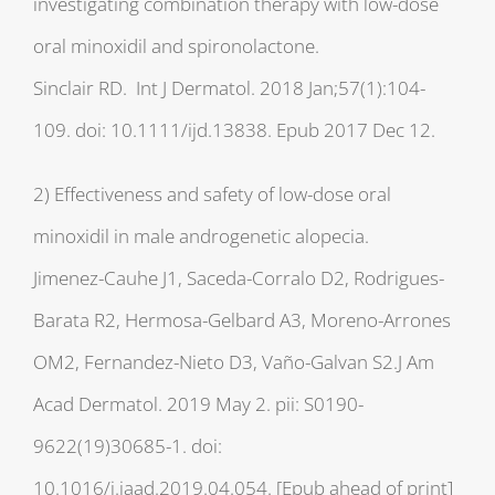
investigating combination therapy with low-dose
oral minoxidil and spironolactone.
Sinclair RD. Int J Dermatol. 2018 Jan;57(1):104-
109. doi: 10.1111/ijd.13838. Epub 2017 Dec 12.
2) Effectiveness and safety of low-dose oral
minoxidil in male androgenetic alopecia.
Jimenez-Cauhe J1, Saceda-Corralo D2, Rodrigues-
Barata R2, Hermosa-Gelbard A3, Moreno-Arrones
OM2, Fernandez-Nieto D3, Vaño-Galvan S2.J Am
Acad Dermatol. 2019 May 2. pii: S0190-
9622(19)30685-1. doi:
10.1016/j.jaad.2019.04.054. [Epub ahead of print]