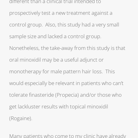
different than a clinical trial intended to
prospectively test a new treatment against a
control group. Also, this study had a very small
sample size and lacked a control group.
Nonetheless, the take-away from this study is that
oral minoxidil may be a useful adjunct or
monotherapy for male pattern hair loss. This
would especially be relevant in patients who can’t
tolerate finasteride (Propecia) and/or those who
get lackluster results with topical minoxidil
(Rogaine).
Many patients who come to my clinic have already