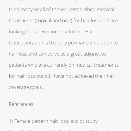
tried many or all of the well-established medical
treatments (topical and oral) for hair loss and are
looking for a permanent solution. Hair
transplantation is the only permanent solution to
hair loss and can serve as a great adjunct to
patients who are currently on medical treatments
for hair loss but still have not achieved their hair
coverage goals.
References:
1) Female pattern hair loss: a pilot study