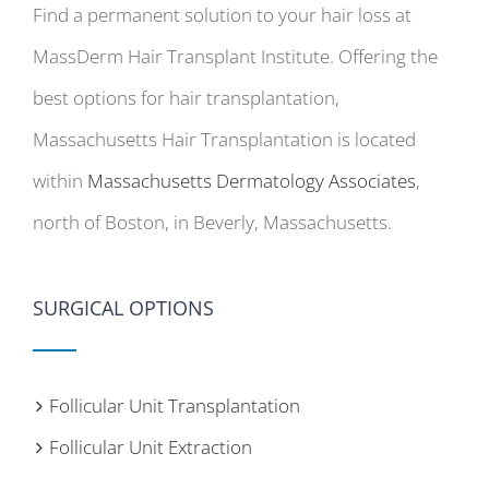
Find a permanent solution to your hair loss at
MassDerm Hair Transplant Institute. Offering the
best options for hair transplantation,
Massachusetts Hair Transplantation is located
within
Massachusetts Dermatology Associates
,
north of Boston, in Beverly, Massachusetts.
SURGICAL OPTIONS
Follicular Unit Transplantation
Follicular Unit Extraction