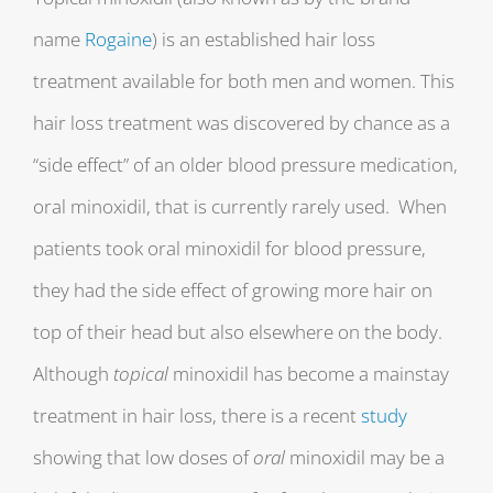
name
Rogaine
) is an established hair loss
treatment available for both men and women. This
hair loss treatment was discovered by chance as a
“side effect” of an older blood pressure medication,
oral minoxidil, that is currently rarely used. When
patients took oral minoxidil for blood pressure,
they had the side effect of growing more hair on
top of their head but also elsewhere on the body.
Although
topical
minoxidil has become a mainstay
treatment in hair loss, there is a recent
study
showing that low doses of
oral
minoxidil may be a