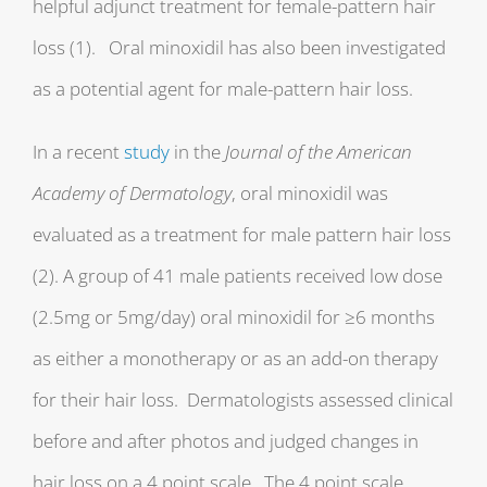
helpful adjunct treatment for female-pattern hair
loss (1). Oral minoxidil has also been investigated
as a potential agent for male-pattern hair loss.
In a recent
study
in the
Journal of the American
Academy of Dermatology
, oral minoxidil was
evaluated as a treatment for male pattern hair loss
(2). A group of 41 male patients received low dose
(2.5mg or 5mg/day) oral minoxidil for ≥6 months
as either a monotherapy or as an add-on therapy
for their hair loss. Dermatologists assessed clinical
before and after photos and judged changes in
hair loss on a 4 point scale. The 4 point scale