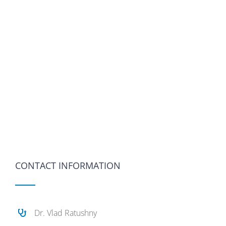
CONTACT INFORMATION
Dr. Vlad Ratushny