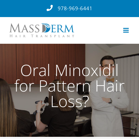
Skip
978-969-6441
to
content
Oral Minoxidil
for Pattern Hair
Loss?